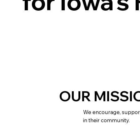
for Iowa's
OUR MISSI
We encourage, support,
in their community.