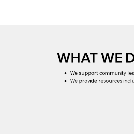
WHAT WE 
We support community leade
We provide resources inclu