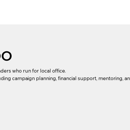
DO
rs who run for local office.
ding campaign planning, financial support, mentoring, and