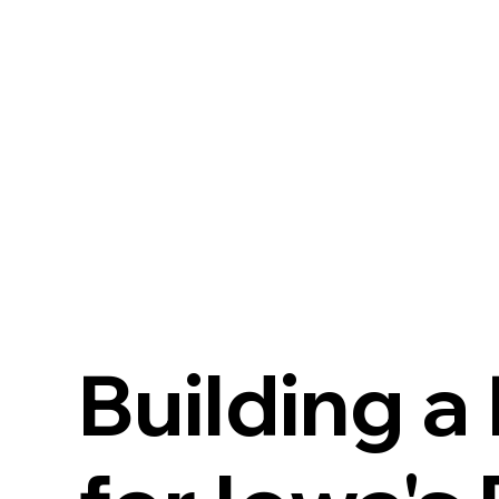
Building a