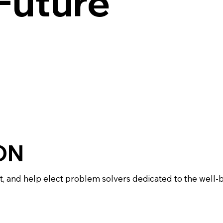
 Future
ON
 and help elect problem solvers dedicated to the well-