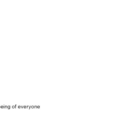
being of everyone