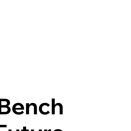
 Bench