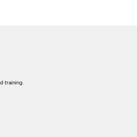
 training.