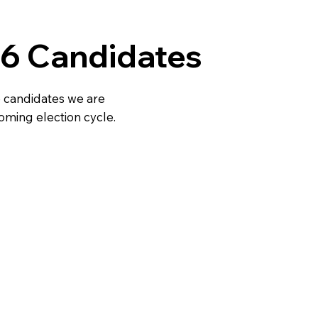
6 Candidates
 candidates we are
oming election cycle.