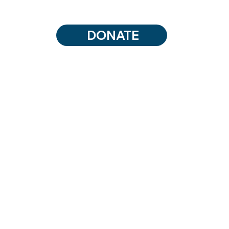
DONATE