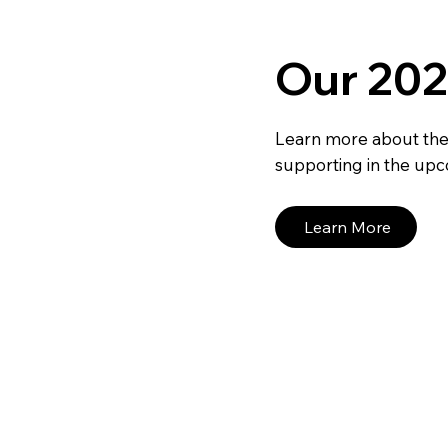
Our 202
Learn more about the
supporting in the upc
Learn More